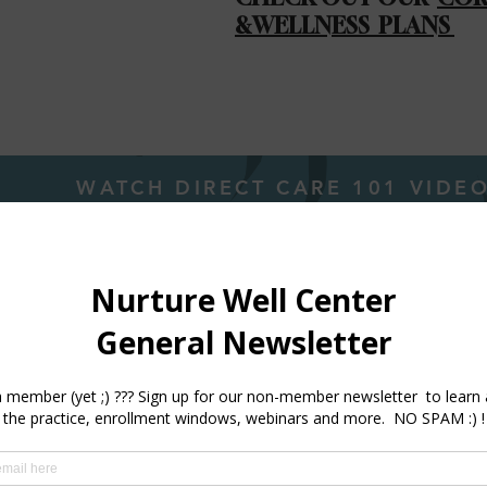
&WELLNESS PLANS
WATCH DIRECT CARE 101 VIDE
. Towolawi is a Seattle Met 2024 & 2025 Top Doc A
nner !