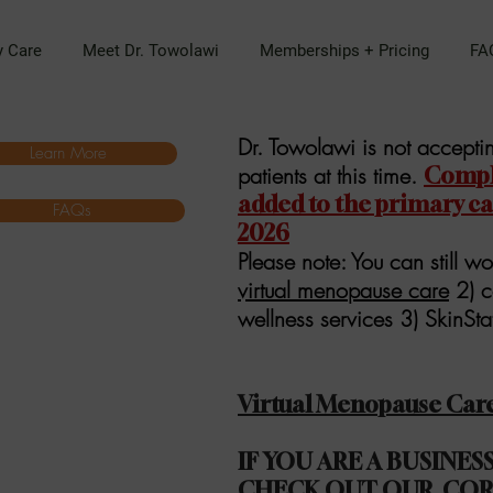
y Care
Meet Dr. Towolawi
Memberships + Pricing
FA
Dr. Towolawi is not accept
Learn More
patients at this time.
Comple
added to the primary care
FAQs
2026
Please note: You can still wo
virtual menopause care
2) c
wellness services 3) SkinSt
Virtual Menopause Car
IF YOU ARE A BUSINE
CHECK OUT OUR
COR