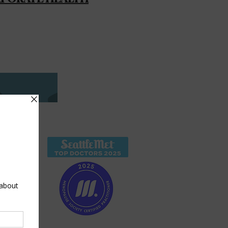
O
ward