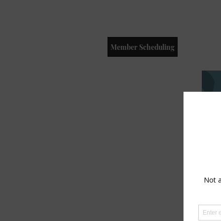
Member Scheduling
Dr
Wi