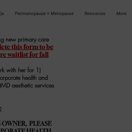
Qs
Perimenopause + Menopause
Resources
More
ing new primary care
te this form to be
 waitlist for fall
rk with her for 1)
orporate health and
atMD aesthetic services
e
SS OWNER, PLEASE
PORATE HEALTH