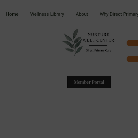
Home
Wellness Library
About
Why Direct Primar
Member Portal