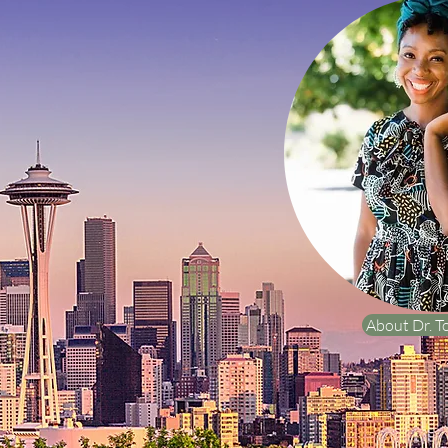
About Dr. T