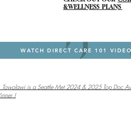
&WELLNESS PLANS
WATCH DIRECT CARE 101 VIDE
. Towolawi is a Seattle Met 2024 & 2025 Top Doc A
nner !