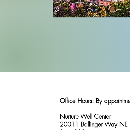
Office Hours: By appointm
Nurture Well Center
20011 Ballinger Way NE