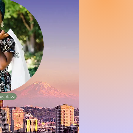
owolawi