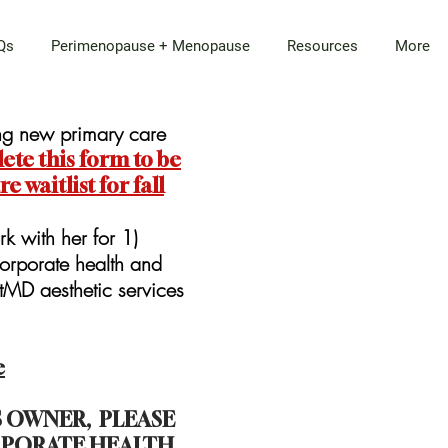
Qs
Perimenopause + Menopause
Resources
More
ing new primary care
te this form to be
 waitlist for fall
rk with her for 1)
orporate health and
atMD aesthetic services
e
SS OWNER, PLEASE
PORATE HEALTH