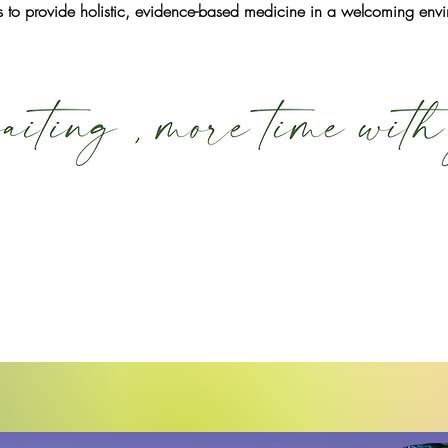
 is to provide holistic, evidence-based medicine in a welcoming env