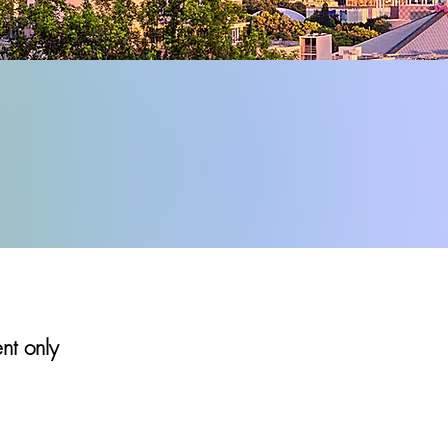
ent only