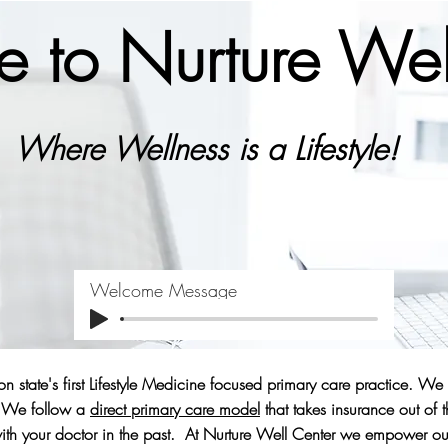
 to Nurture Wel
Where Wellness is a Lifestyle!
Welcome Message
n state's first Lifestyle Medicine focused primary care practice. We
e. We follow a
direct primary care model
that takes insurance out of 
th your doctor in the past. At Nurture Well Center we empower our