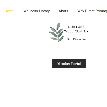
Home
Wellness Library
About
Why Direct Primar
Member Portal