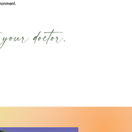
ironment.