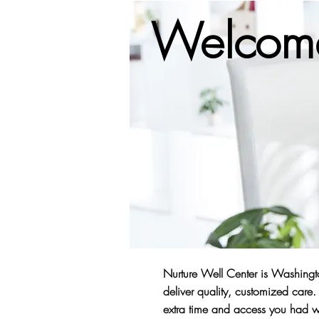
Welcome
Nurture Well Center is Washingto
deliver quality, customized car
extra time and access you had wi