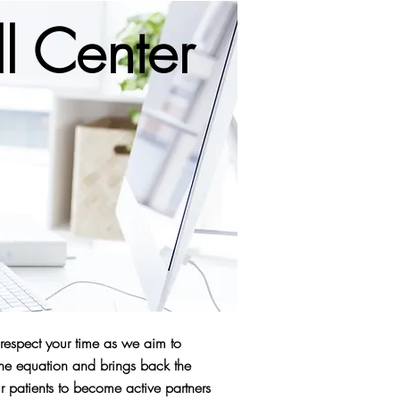
l Center
 respect your time as we aim to
the equation and brings back the
 patients to become active partners