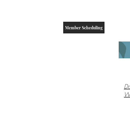
Member Scheduling
Dr
Wi