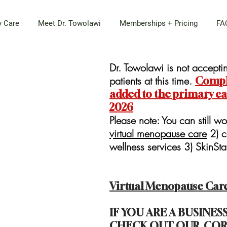
y Care
Meet Dr. Towolawi
Memberships + Pricing
FA
Dr. Towolawi is not accept
patients at this time.
Comple
added to the primary care
2026
Please note: You can still wo
virtual menopause care
2) c
wellness services 3) SkinSt
Virtual Menopause Car
IF YOU ARE A BUSINE
CHECK OUT OUR
COR