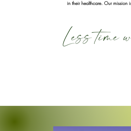
in their healthcare. Our mission