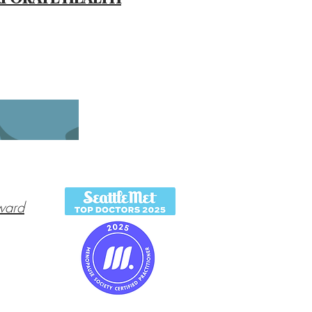
O
ward